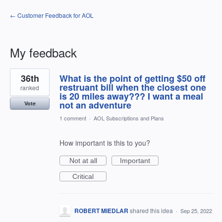
← Customer Feedback for AOL
My feedback
1
36th
What is the point of getting $50 off
result
found
restruant bill when the closest one
ranked
is 20 miles away??? I want a meal
not an adventure
Vote
1 comment
·
AOL Subscriptions and Plans
How important is this to you?
Not at all
Important
Critical
ROBERT MIEDLAR
shared this idea
·
Sep 25, 2022