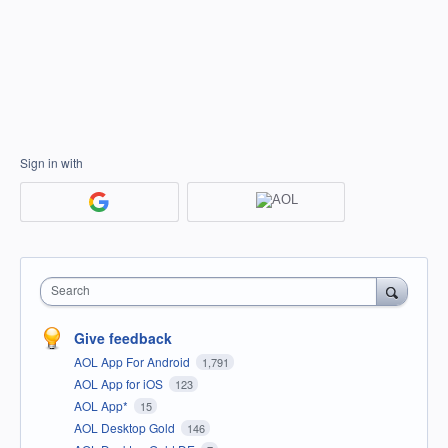
Sign in with
Search
Give feedback
AOL App For Android
1,791
AOL App for iOS
123
AOL App*
15
AOL Desktop Gold
146