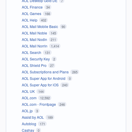
AOL Desktop Gold DE
7
AOL Finance
34
AOL Games
166
AOL Help
402
AOL Mail Mobile Basic
90
AOL Mail Noble
145
AOL Mail Nodin
211
AOL Mail Norrin
1,414
AOL Search
131
AOL Security Key
2
AOL Shield Pro
27
AOL Subscriptions and Plans
265
AOL Super App for Android
0
AOL Super App for iOS
240
AOL UK
144
AOL.com
12,592
AOL.com - Frontpage
246
AOL.jp
3
Assist by AOL
189
Autoblog
171
Cashay
0