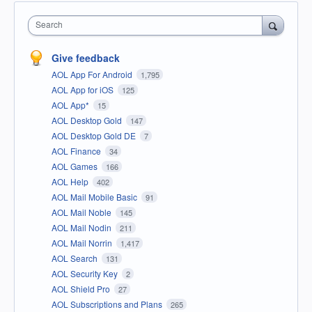
Search
Give feedback
AOL App For Android
1,795
AOL App for iOS
125
AOL App*
15
AOL Desktop Gold
147
AOL Desktop Gold DE
7
AOL Finance
34
AOL Games
166
AOL Help
402
AOL Mail Mobile Basic
91
AOL Mail Noble
145
AOL Mail Nodin
211
AOL Mail Norrin
1,417
AOL Search
131
AOL Security Key
2
AOL Shield Pro
27
AOL Subscriptions and Plans
265