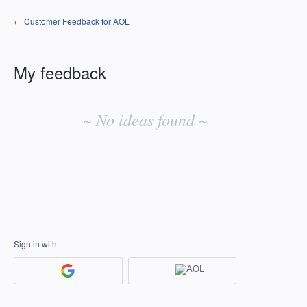
← Customer Feedback for AOL
My feedback
No
existing
~ No ideas found ~
idea
results
Sign in with