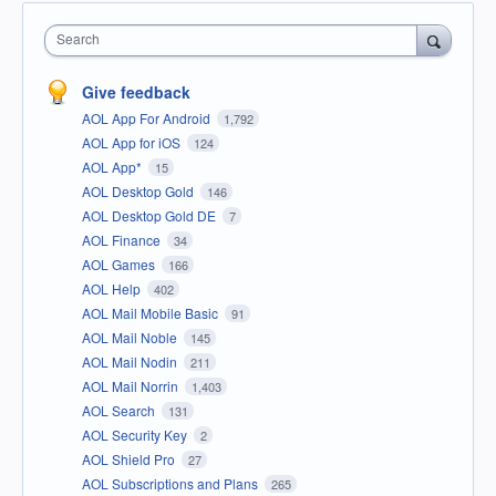
Search
Give feedback
AOL App For Android
1,792
AOL App for iOS
124
AOL App*
15
AOL Desktop Gold
146
AOL Desktop Gold DE
7
AOL Finance
34
AOL Games
166
AOL Help
402
AOL Mail Mobile Basic
91
AOL Mail Noble
145
AOL Mail Nodin
211
AOL Mail Norrin
1,403
AOL Search
131
AOL Security Key
2
AOL Shield Pro
27
AOL Subscriptions and Plans
265