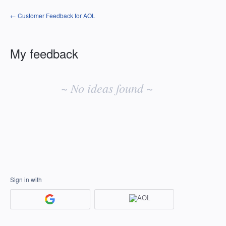
← Customer Feedback for AOL
My feedback
No
existing
~ No ideas found ~
idea
results
Sign in with