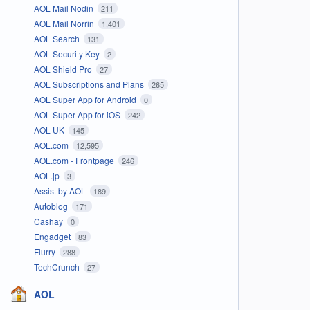
AOL Mail Nodin
211
AOL Mail Norrin
1,401
AOL Search
131
AOL Security Key
2
AOL Shield Pro
27
AOL Subscriptions and Plans
265
AOL Super App for Android
0
AOL Super App for iOS
242
AOL UK
145
AOL.com
12,595
AOL.com - Frontpage
246
AOL.jp
3
Assist by AOL
189
Autoblog
171
Cashay
0
Engadget
83
Flurry
288
TechCrunch
27
AOL