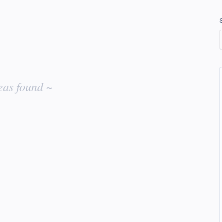
eas found ~