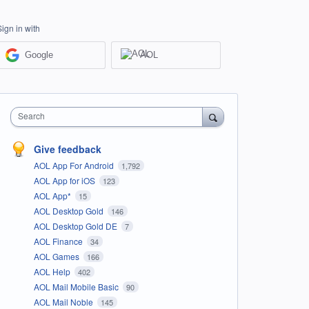
Sign in with
Google
AOL
Search
Give feedback
AOL App For Android
1,792
AOL App for iOS
123
AOL App*
15
AOL Desktop Gold
146
AOL Desktop Gold DE
7
AOL Finance
34
AOL Games
166
AOL Help
402
AOL Mail Mobile Basic
90
AOL Mail Noble
145