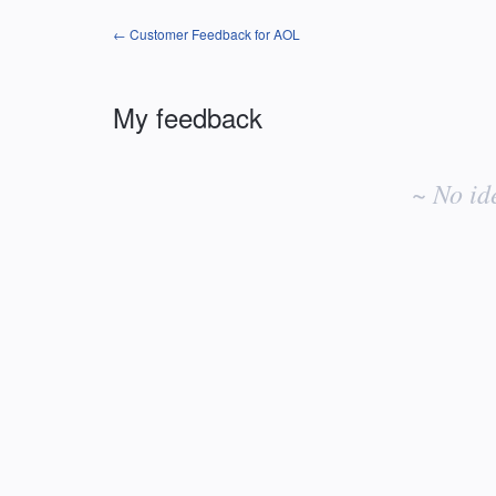
← Customer Feedback for AOL
My feedback
No
existing
~ No id
idea
results