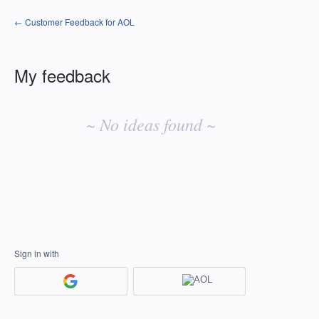
← Customer Feedback for AOL
My feedback
No
existing
~ No ideas found ~
idea
results
Sign in with