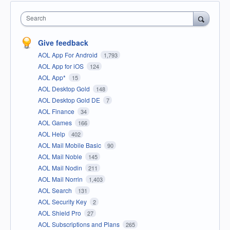
Search
Give feedback
AOL App For Android
1,793
AOL App for iOS
124
AOL App*
15
AOL Desktop Gold
148
AOL Desktop Gold DE
7
AOL Finance
34
AOL Games
166
AOL Help
402
AOL Mail Mobile Basic
90
AOL Mail Noble
145
AOL Mail Nodin
211
AOL Mail Norrin
1,403
AOL Search
131
AOL Security Key
2
AOL Shield Pro
27
AOL Subscriptions and Plans
265