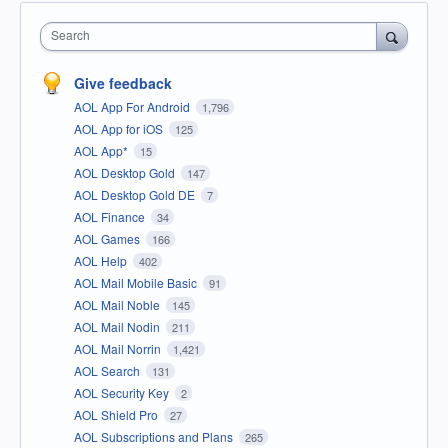
Search
Give feedback
AOL App For Android
1,796
AOL App for iOS
125
AOL App*
15
AOL Desktop Gold
147
AOL Desktop Gold DE
7
AOL Finance
34
AOL Games
166
AOL Help
402
AOL Mail Mobile Basic
91
AOL Mail Noble
145
AOL Mail Nodin
211
AOL Mail Norrin
1,421
AOL Search
131
AOL Security Key
2
AOL Shield Pro
27
AOL Subscriptions and Plans
265