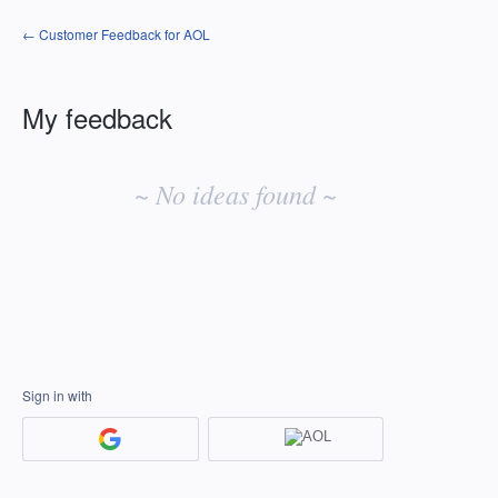
← Customer Feedback for AOL
My feedback
No
existing
~ No ideas found ~
idea
results
Sign in with