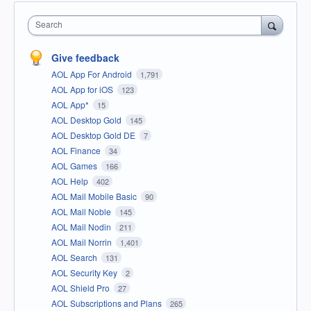
Search
Give feedback
AOL App For Android
1,791
AOL App for iOS
123
AOL App*
15
AOL Desktop Gold
145
AOL Desktop Gold DE
7
AOL Finance
34
AOL Games
166
AOL Help
402
AOL Mail Mobile Basic
90
AOL Mail Noble
145
AOL Mail Nodin
211
AOL Mail Norrin
1,401
AOL Search
131
AOL Security Key
2
AOL Shield Pro
27
AOL Subscriptions and Plans
265