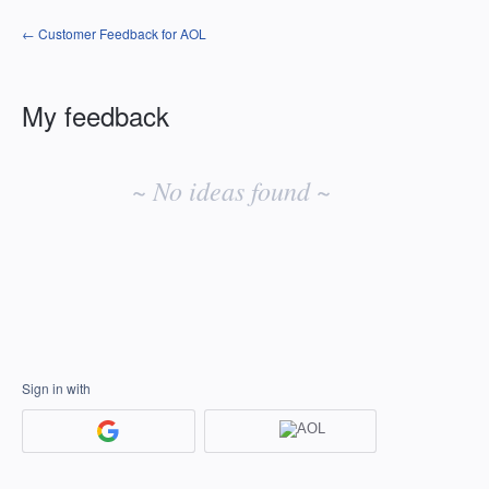
← Customer Feedback for AOL
My feedback
No
existing
~ No ideas found ~
idea
results
Sign in with