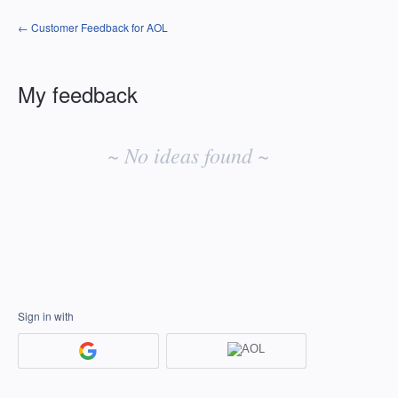
← Customer Feedback for AOL
My feedback
No
existing
~ No ideas found ~
idea
results
Sign in with