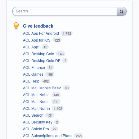
Search
Give feedback
AOL App For Android
1,793
AOL App for iOS
123
AOL App*
15
AOL Desktop Gold
146
AOL Desktop Gold DE
7
AOL Finance
34
AOL Games
166
AOL Help
402
AOL Mail Mobile Basic
90
AOL Mail Noble
145
AOL Mail Nodin
211
AOL Mail Norrin
1,402
AOL Search
131
AOL Security Key
2
AOL Shield Pro
27
AOL Subscriptions and Plans
265