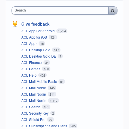
Search
Give feedback
AOL App For Android
1,794
AOL App for iOS
124
AOL App*
15
AOL Desktop Gold
147
AOL Desktop Gold DE
7
AOL Finance
34
AOL Games
166
AOL Help
402
AOL Mail Mobile Basic
91
AOL Mail Noble
145
AOL Mail Nodin
211
AOL Mail Norrin
1,417
AOL Search
131
AOL Security Key
2
AOL Shield Pro
27
AOL Subscriptions and Plans
265