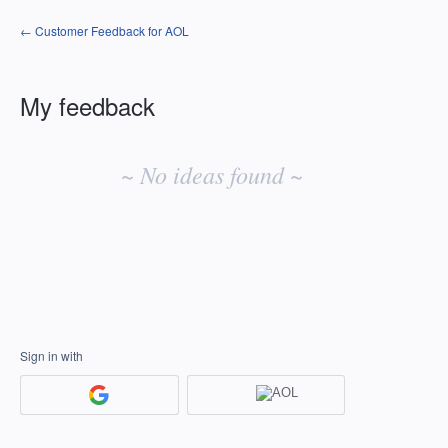
← Customer Feedback for AOL
My feedback
No
existing
~ No ideas found ~
idea
results
Sign in with