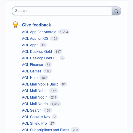
Search
Give feedback
AOL App For Android
1,794
AOL App for iOS
124
AOL App*
15
AOL Desktop Gold
147
AOL Desktop Gold DE
7
AOL Finance
34
AOL Games
166
AOL Help
402
AOL Mail Mobile Basic
91
AOL Mail Noble
145
AOL Mail Nodin
211
AOL Mail Norrin
1,417
AOL Search
131
AOL Security Key
2
AOL Shield Pro
27
AOL Subscriptions and Plans
265