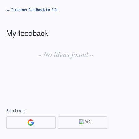
← Customer Feedback for AOL
My feedback
No
existing
~ No ideas found ~
idea
results
Sign in with