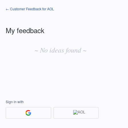
← Customer Feedback for AOL
My feedback
No
existing
~ No ideas found ~
idea
results
Sign in with