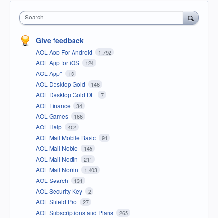
Search
Give feedback
AOL App For Android
1,792
AOL App for iOS
124
AOL App*
15
AOL Desktop Gold
146
AOL Desktop Gold DE
7
AOL Finance
34
AOL Games
166
AOL Help
402
AOL Mail Mobile Basic
91
AOL Mail Noble
145
AOL Mail Nodin
211
AOL Mail Norrin
1,403
AOL Search
131
AOL Security Key
2
AOL Shield Pro
27
AOL Subscriptions and Plans
265