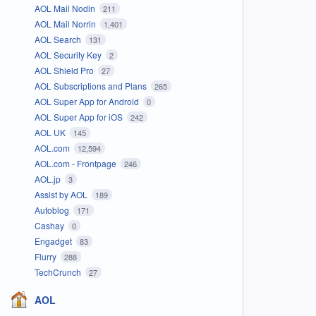
AOL Mail Nodin
211
AOL Mail Norrin
1,401
AOL Search
131
AOL Security Key
2
AOL Shield Pro
27
AOL Subscriptions and Plans
265
AOL Super App for Android
0
AOL Super App for iOS
242
AOL UK
145
AOL.com
12,594
AOL.com - Frontpage
246
AOL.jp
3
Assist by AOL
189
Autoblog
171
Cashay
0
Engadget
83
Flurry
288
TechCrunch
27
AOL