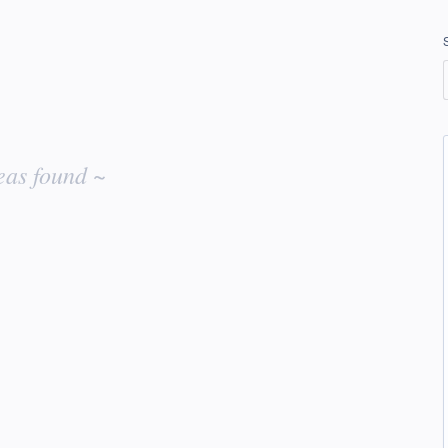
eas found ~