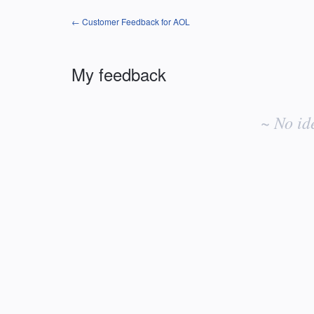
← Customer Feedback for AOL
My feedback
No
existing
~ No id
idea
results