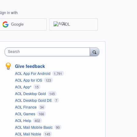
Sign in with
Google
AOL
Search
Give feedback
AOL App For Android
1,791
AOL App for iOS
123
AOL App*
15
AOL Desktop Gold
145
AOL Desktop Gold DE
7
AOL Finance
34
AOL Games
166
AOL Help
402
AOL Mail Mobile Basic
90
AOL Mail Noble
145