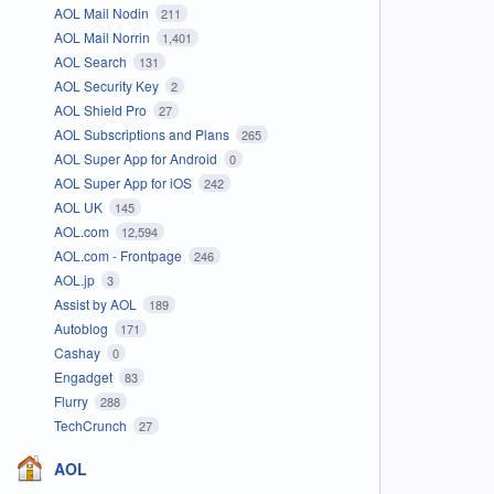
AOL Mail Nodin
211
AOL Mail Norrin
1,401
AOL Search
131
AOL Security Key
2
AOL Shield Pro
27
AOL Subscriptions and Plans
265
AOL Super App for Android
0
AOL Super App for iOS
242
AOL UK
145
AOL.com
12,594
AOL.com - Frontpage
246
AOL.jp
3
Assist by AOL
189
Autoblog
171
Cashay
0
Engadget
83
Flurry
288
TechCrunch
27
AOL