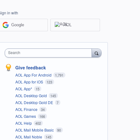
Sign in with
Google
AOL
Search
Give feedback
AOL App For Android
1,791
AOL App for iOS
123
AOL App*
15
AOL Desktop Gold
145
AOL Desktop Gold DE
7
AOL Finance
34
AOL Games
166
AOL Help
402
AOL Mail Mobile Basic
90
AOL Mail Noble
145