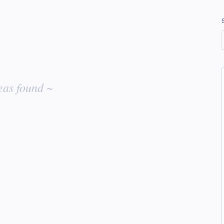
eas found ~