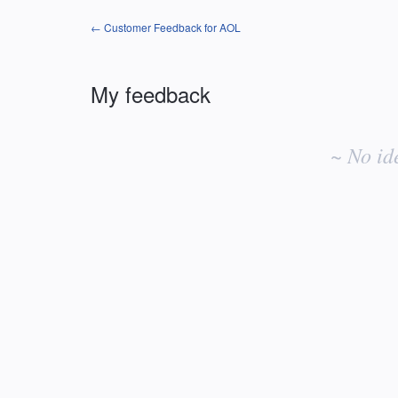
← Customer Feedback for AOL
My feedback
No
existing
~ No id
idea
results