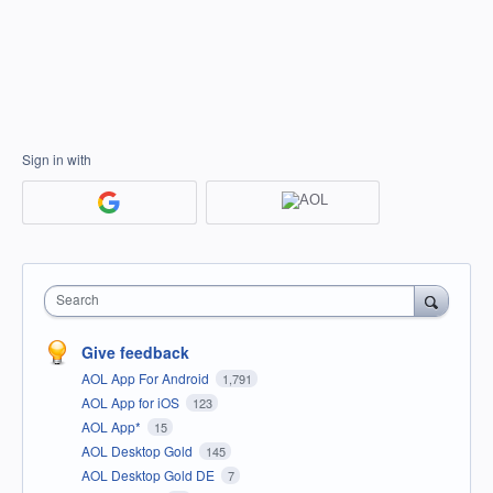
Sign in with
Search
Give feedback
AOL App For Android
1,791
AOL App for iOS
123
AOL App*
15
AOL Desktop Gold
145
AOL Desktop Gold DE
7