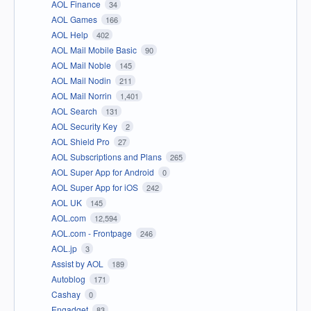
AOL Finance
34
AOL Games
166
AOL Help
402
AOL Mail Mobile Basic
90
AOL Mail Noble
145
AOL Mail Nodin
211
AOL Mail Norrin
1,401
AOL Search
131
AOL Security Key
2
AOL Shield Pro
27
AOL Subscriptions and Plans
265
AOL Super App for Android
0
AOL Super App for iOS
242
AOL UK
145
AOL.com
12,594
AOL.com - Frontpage
246
AOL.jp
3
Assist by AOL
189
Autoblog
171
Cashay
0
Engadget
83