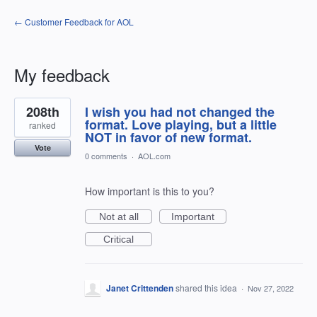
← Customer Feedback for AOL
My feedback
1
208th
I wish you had not changed the
result
found
format. Love playing, but a little
ranked
NOT in favor of new format.
Vote
0 comments
·
AOL.com
How important is this to you?
Not at all
Important
Critical
Janet Crittenden
shared this idea
·
Nov 27, 2022