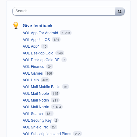
Search
Give feedback
AOL App For Android
1,793
AOL App for iOS
124
AOL App*
15
AOL Desktop Gold
146
AOL Desktop Gold DE
7
AOL Finance
34
AOL Games
166
AOL Help
402
AOL Mail Mobile Basic
91
AOL Mail Noble
145
AOL Mail Nodin
211
AOL Mail Norrin
1,404
AOL Search
131
AOL Security Key
2
AOL Shield Pro
27
AOL Subscriptions and Plans
265