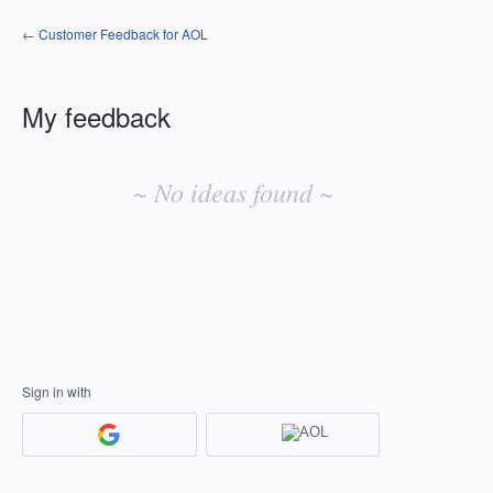
← Customer Feedback for AOL
My feedback
No
existing
~ No ideas found ~
idea
results
Sign in with