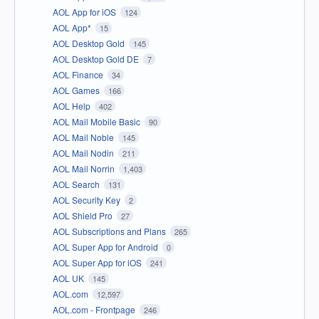
AOL App for iOS
124
AOL App*
15
AOL Desktop Gold
145
AOL Desktop Gold DE
7
AOL Finance
34
AOL Games
166
AOL Help
402
AOL Mail Mobile Basic
90
AOL Mail Noble
145
AOL Mail Nodin
211
AOL Mail Norrin
1,403
AOL Search
131
AOL Security Key
2
AOL Shield Pro
27
AOL Subscriptions and Plans
265
AOL Super App for Android
0
AOL Super App for iOS
241
AOL UK
145
AOL.com
12,597
AOL.com - Frontpage
246