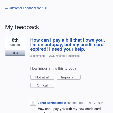
← Customer Feedback for AOL
My feedback
1
8th
How can I pay a bill that I owe you.
result
found
I'm on autopay, but my credit card
ranked
expired! I need your help.
Vote
3 comments
·
AOL Finance
»
Business
How important is this to you?
Not at all
Important
Critical
Janet Bartholomew
commented
·
Dec 17, 2022
How can I pay you with my new credit card