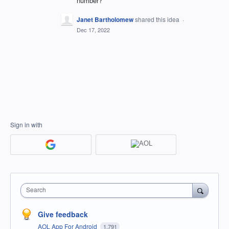
number?
Janet Bartholomew
shared this idea
·
Dec 17, 2022
Sign in with
Search
Give feedback
AOL App For Android
1,791