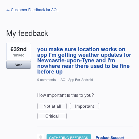
← Customer Feedback for AOL
My feedback
1
632nd
you make sure location works on
result
found
app I'm getting weather updates for
ranked
Newcastle-upon-Tyne and I'm
nowhere near there used to be fine
Vote
before up
0 comments
·
AOL App For Android
How important is this to you?
Not at all
Important
Critical
·
Product Support
GATHERING FEEDBACK