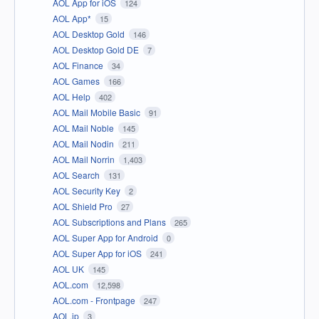
AOL App for iOS
124
AOL App*
15
AOL Desktop Gold
146
AOL Desktop Gold DE
7
AOL Finance
34
AOL Games
166
AOL Help
402
AOL Mail Mobile Basic
91
AOL Mail Noble
145
AOL Mail Nodin
211
AOL Mail Norrin
1,403
AOL Search
131
AOL Security Key
2
AOL Shield Pro
27
AOL Subscriptions and Plans
265
AOL Super App for Android
0
AOL Super App for iOS
241
AOL UK
145
AOL.com
12,598
AOL.com - Frontpage
247
AOL.jp
3