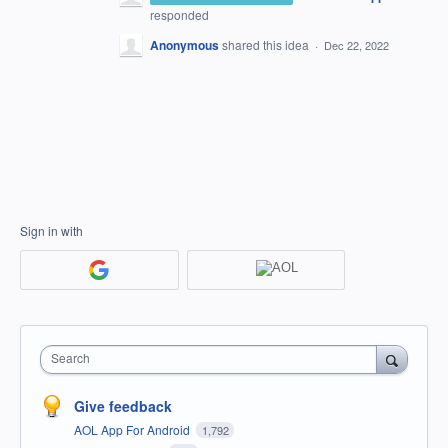
responded
Anonymous
shared this idea
·
Dec 22, 2022
Sign in with
Search
Give feedback
AOL App For Android
1,792