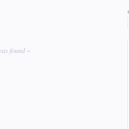
eas found ~