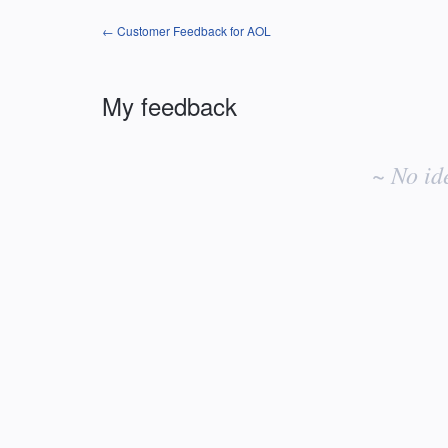
← Customer Feedback for AOL
My feedback
No
existing
~ No id
idea
results