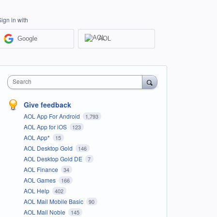
Sign in with
Google
AOL
Search
Give feedback
AOL App For Android
1,793
AOL App for iOS
123
AOL App*
15
AOL Desktop Gold
146
AOL Desktop Gold DE
7
AOL Finance
34
AOL Games
166
AOL Help
402
AOL Mail Mobile Basic
90
AOL Mail Noble
145