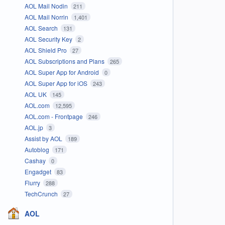
AOL Mail Nodin
211
AOL Mail Norrin
1,401
AOL Search
131
AOL Security Key
2
AOL Shield Pro
27
AOL Subscriptions and Plans
265
AOL Super App for Android
0
AOL Super App for iOS
243
AOL UK
145
AOL.com
12,595
AOL.com - Frontpage
246
AOL.jp
3
Assist by AOL
189
Autoblog
171
Cashay
0
Engadget
83
Flurry
288
TechCrunch
27
AOL