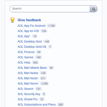
Search
Give feedback
AOL App For Android
1,793
AOL App for iOS
124
AOL App*
15
AOL Desktop Gold
148
AOL Desktop Gold DE
7
AOL Finance
34
AOL Games
166
AOL Help
402
AOL Mail Mobile Basic
90
AOL Mail Noble
145
AOL Mail Nodin
211
AOL Mail Norrin
1,405
AOL Search
131
AOL Security Key
2
AOL Shield Pro
27
AOL Subscriptions and Plans
265