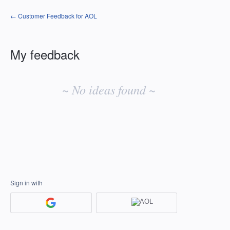
← Customer Feedback for AOL
My feedback
No
existing
~ No ideas found ~
idea
results
Sign in with