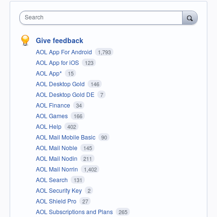
Search
Give feedback
AOL App For Android
1,793
AOL App for iOS
123
AOL App*
15
AOL Desktop Gold
146
AOL Desktop Gold DE
7
AOL Finance
34
AOL Games
166
AOL Help
402
AOL Mail Mobile Basic
90
AOL Mail Noble
145
AOL Mail Nodin
211
AOL Mail Norrin
1,402
AOL Search
131
AOL Security Key
2
AOL Shield Pro
27
AOL Subscriptions and Plans
265