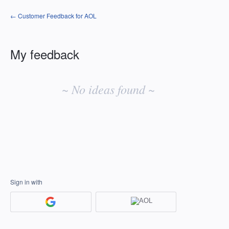
← Customer Feedback for AOL
My feedback
No
existing
~ No ideas found ~
idea
results
Sign in with