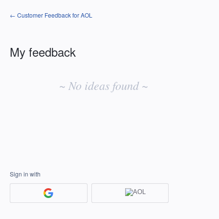
← Customer Feedback for AOL
My feedback
No
existing
~ No ideas found ~
idea
results
Sign in with