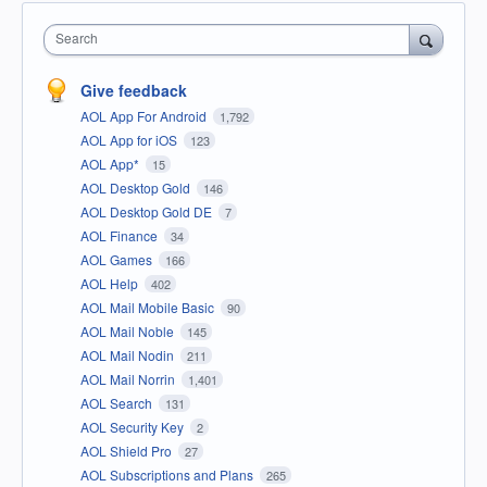
Search
Give feedback
AOL App For Android
1,792
AOL App for iOS
123
AOL App*
15
AOL Desktop Gold
146
AOL Desktop Gold DE
7
AOL Finance
34
AOL Games
166
AOL Help
402
AOL Mail Mobile Basic
90
AOL Mail Noble
145
AOL Mail Nodin
211
AOL Mail Norrin
1,401
AOL Search
131
AOL Security Key
2
AOL Shield Pro
27
AOL Subscriptions and Plans
265