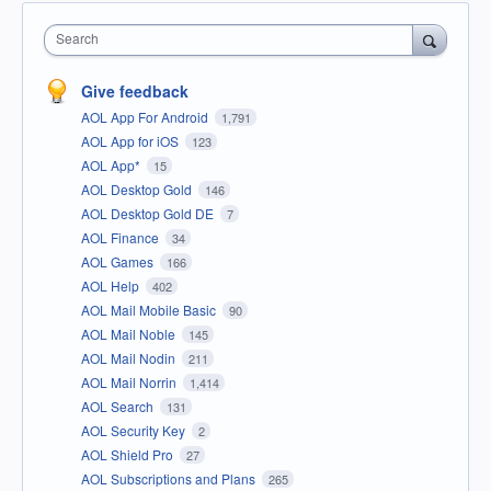
Search
Give feedback
AOL App For Android
1,791
AOL App for iOS
123
AOL App*
15
AOL Desktop Gold
146
AOL Desktop Gold DE
7
AOL Finance
34
AOL Games
166
AOL Help
402
AOL Mail Mobile Basic
90
AOL Mail Noble
145
AOL Mail Nodin
211
AOL Mail Norrin
1,414
AOL Search
131
AOL Security Key
2
AOL Shield Pro
27
AOL Subscriptions and Plans
265