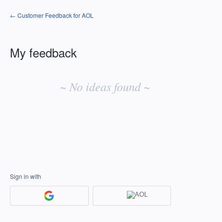
← Customer Feedback for AOL
My feedback
No
existing
~ No ideas found ~
idea
results
Sign in with