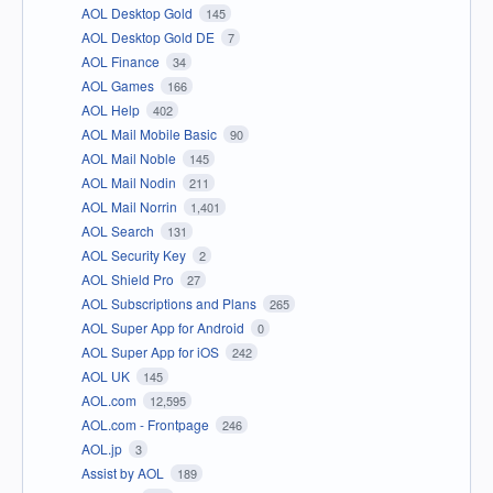
AOL Desktop Gold
145
AOL Desktop Gold DE
7
AOL Finance
34
AOL Games
166
AOL Help
402
AOL Mail Mobile Basic
90
AOL Mail Noble
145
AOL Mail Nodin
211
AOL Mail Norrin
1,401
AOL Search
131
AOL Security Key
2
AOL Shield Pro
27
AOL Subscriptions and Plans
265
AOL Super App for Android
0
AOL Super App for iOS
242
AOL UK
145
AOL.com
12,595
AOL.com - Frontpage
246
AOL.jp
3
Assist by AOL
189