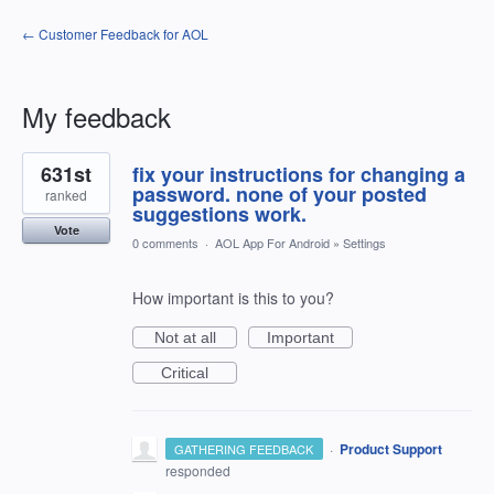
← Customer Feedback for AOL
My feedback
1
631st
fix your instructions for changing a
result
found
password. none of your posted
ranked
suggestions work.
Vote
0 comments
·
AOL App For Android
»
Settings
How important is this to you?
Not at all
Important
Critical
·
Product Support
GATHERING FEEDBACK
responded