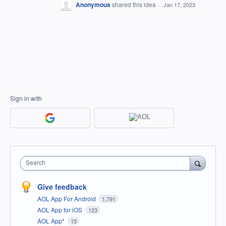
Anonymous
shared this idea
·
Jan 17, 2023
Sign in with
Search
Give feedback
AOL App For Android
1,791
AOL App for iOS
123
AOL App*
15