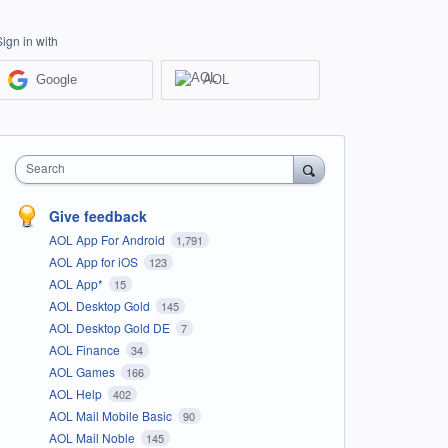
Sign in with
Google
AOL
Search
Give feedback
AOL App For Android
1,791
AOL App for iOS
123
AOL App*
15
AOL Desktop Gold
145
AOL Desktop Gold DE
7
AOL Finance
34
AOL Games
166
AOL Help
402
AOL Mail Mobile Basic
90
AOL Mail Noble
145