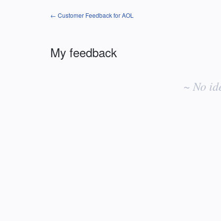
← Customer Feedback for AOL
My feedback
No
existing
~ No id
idea
results