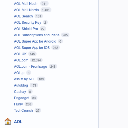
AOL Mail Nodin
211
AOL Mail Norrin
1,401
AOL Search
131
AOL Security Key
2
AOL Shield Pro
27
AOL Subscriptions and Plans
265
AOL Super App for Android
0
AOL Super App for iOS
242
AOL UK
145
AOL.com
12,594
AOL.com - Frontpage
246
AOL.jp
3
Assist by AOL
189
Autoblog
171
Cashay
0
Engadget
83
Flurry
288
TechCrunch
27
AOL