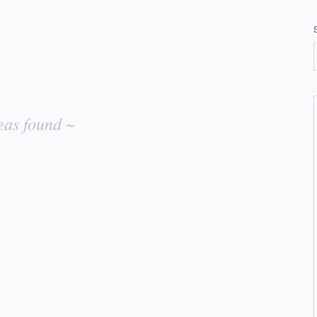
eas found ~