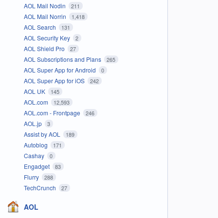
AOL Mail Nodin
211
AOL Mail Norrin
1,418
AOL Search
131
AOL Security Key
2
AOL Shield Pro
27
AOL Subscriptions and Plans
265
AOL Super App for Android
0
AOL Super App for iOS
242
AOL UK
145
AOL.com
12,593
AOL.com - Frontpage
246
AOL.jp
3
Assist by AOL
189
Autoblog
171
Cashay
0
Engadget
83
Flurry
288
TechCrunch
27
AOL