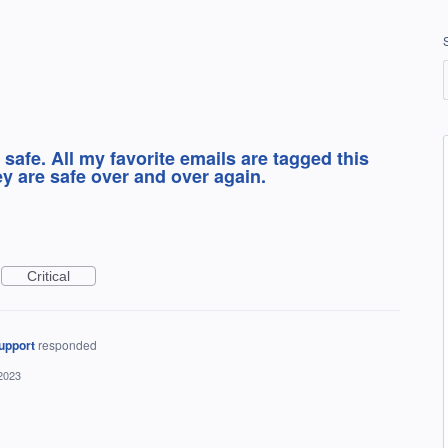
 safe. All my favorite emails are tagged this
ey are safe over and over again.
Critical
upport
responded
2023