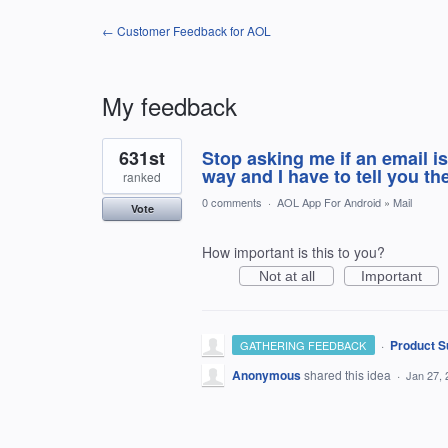
← Customer Feedback for AOL
My feedback
1
631st
Stop asking me if an email is
result
found
way and I have to tell you th
ranked
0 comments
·
AOL App For Android
»
Mail
Vote
How important is this to you?
Not at all
Important
·
Product S
GATHERING FEEDBACK
Anonymous
shared this idea
·
Jan 27, 