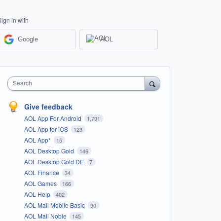
Sign in with
Google
AOL
Search
Give feedback
AOL App For Android
1,791
AOL App for iOS
123
AOL App*
15
AOL Desktop Gold
146
AOL Desktop Gold DE
7
AOL Finance
34
AOL Games
166
AOL Help
402
AOL Mail Mobile Basic
90
AOL Mail Noble
145