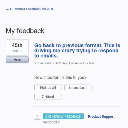
← Customer Feedback for AOL
My feedback
1
45th
Go back to previous format. This is
result
found
driving me crazy trying to respond
ranked
to emails.
Vote
5 comments
·
AOL App For Android
»
Mail
How important is this to you?
Not at all
Important
Critical
·
Product Support
GATHERING FEEDBACK
responded