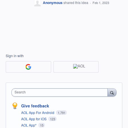
Anonymous
shared this idea
·
Feb 1, 2023
Sign in with
Search
Give feedback
AOL App For Android
1,791
AOL App for iOS
123
AOL App*
15