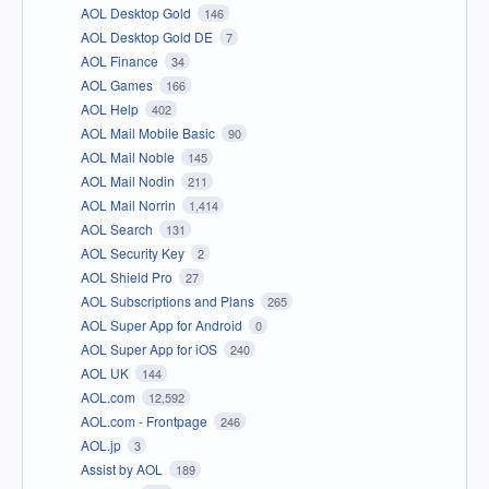
AOL Desktop Gold
146
AOL Desktop Gold DE
7
AOL Finance
34
AOL Games
166
AOL Help
402
AOL Mail Mobile Basic
90
AOL Mail Noble
145
AOL Mail Nodin
211
AOL Mail Norrin
1,414
AOL Search
131
AOL Security Key
2
AOL Shield Pro
27
AOL Subscriptions and Plans
265
AOL Super App for Android
0
AOL Super App for iOS
240
AOL UK
144
AOL.com
12,592
AOL.com - Frontpage
246
AOL.jp
3
Assist by AOL
189