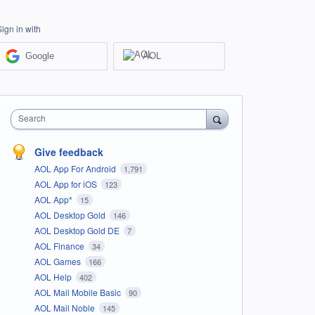
Sign in with
Google
AOL
Search
Give feedback
AOL App For Android
1,791
AOL App for iOS
123
AOL App*
15
AOL Desktop Gold
146
AOL Desktop Gold DE
7
AOL Finance
34
AOL Games
166
AOL Help
402
AOL Mail Mobile Basic
90
AOL Mail Noble
145