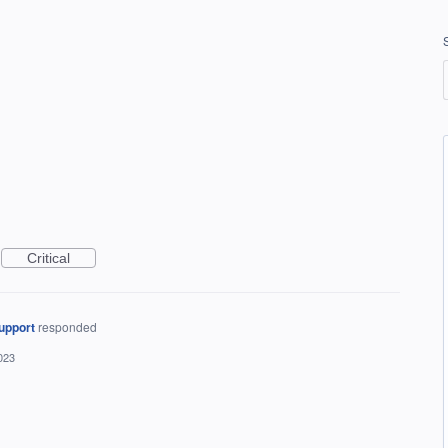
Critical
upport
responded
023