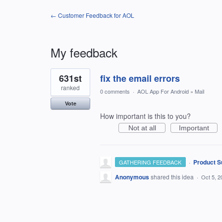
← Customer Feedback for AOL
My feedback
1
631st
fix the email errors
result
found
ranked
0 comments
·
AOL App For Android
»
Mail
Vote
How important is this to you?
Not at all
Important
·
Product S
GATHERING FEEDBACK
Anonymous
shared this idea
·
Oct 5, 2