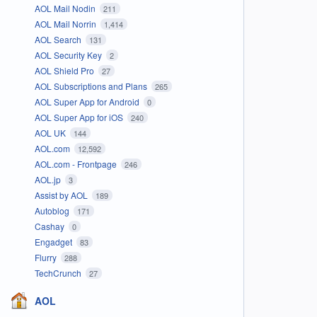
AOL Mail Nodin
211
AOL Mail Norrin
1,414
AOL Search
131
AOL Security Key
2
AOL Shield Pro
27
AOL Subscriptions and Plans
265
AOL Super App for Android
0
AOL Super App for iOS
240
AOL UK
144
AOL.com
12,592
AOL.com - Frontpage
246
AOL.jp
3
Assist by AOL
189
Autoblog
171
Cashay
0
Engadget
83
Flurry
288
TechCrunch
27
AOL