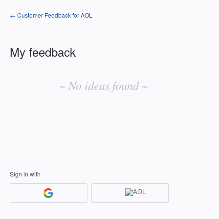
← Customer Feedback for AOL
My feedback
No
existing
~ No ideas found ~
idea
results
Sign in with