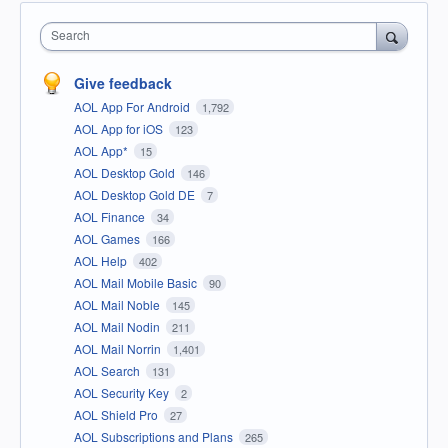
Search
Give feedback
AOL App For Android
1,792
AOL App for iOS
123
AOL App*
15
AOL Desktop Gold
146
AOL Desktop Gold DE
7
AOL Finance
34
AOL Games
166
AOL Help
402
AOL Mail Mobile Basic
90
AOL Mail Noble
145
AOL Mail Nodin
211
AOL Mail Norrin
1,401
AOL Search
131
AOL Security Key
2
AOL Shield Pro
27
AOL Subscriptions and Plans
265