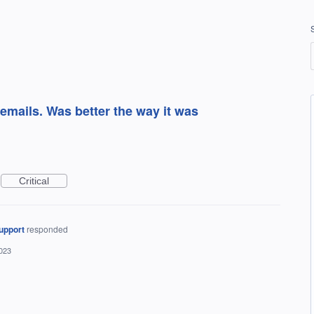
 emails. Was better the way it was
Critical
upport
responded
2023