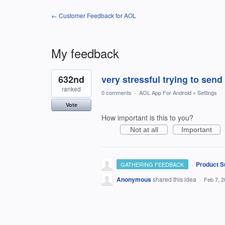
← Customer Feedback for AOL
My feedback
1
632nd
very stressful trying to send
result
found
ranked
0 comments
·
AOL App For Android
»
Settings
Vote
How important is this to you?
Not at all
Important
·
Product S
GATHERING FEEDBACK
Anonymous
shared this idea
·
Feb 7, 