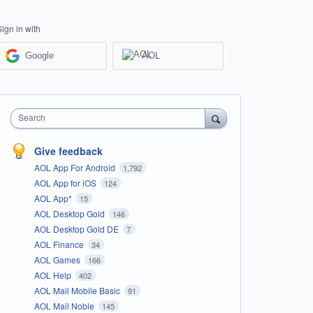
Sign in with
Google
AOL
Search
Give feedback
AOL App For Android
1,792
AOL App for iOS
124
AOL App*
15
AOL Desktop Gold
146
AOL Desktop Gold DE
7
AOL Finance
34
AOL Games
166
AOL Help
402
AOL Mail Mobile Basic
91
AOL Mail Noble
145