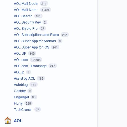
AOL Mail Nodin
211
AOL Mail Norrin
1,404
AOL Search
131
AOL Security Key
2
AOL Shield Pro
27
AOL Subscriptions and Plans
265
AOL Super App for Android
0
AOL Super App for iOS
241
AOL UK
145
AOL.com
12,598
AOL.com - Frontpage
247
AOL.jp
3
Assist by AOL
189
Autoblog
171
Cashay
0
Engadget
83
Flurry
288
TechCrunch
27
AOL