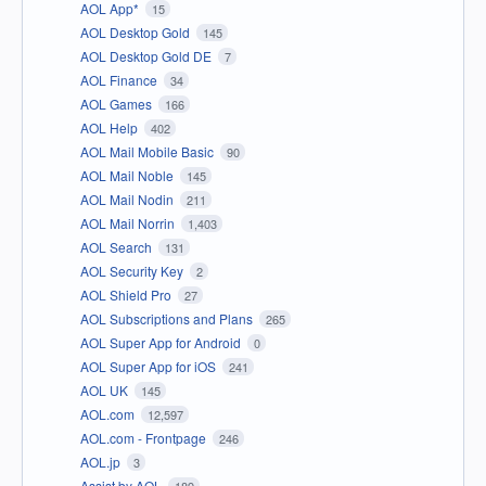
AOL App*
15
AOL Desktop Gold
145
AOL Desktop Gold DE
7
AOL Finance
34
AOL Games
166
AOL Help
402
AOL Mail Mobile Basic
90
AOL Mail Noble
145
AOL Mail Nodin
211
AOL Mail Norrin
1,403
AOL Search
131
AOL Security Key
2
AOL Shield Pro
27
AOL Subscriptions and Plans
265
AOL Super App for Android
0
AOL Super App for iOS
241
AOL UK
145
AOL.com
12,597
AOL.com - Frontpage
246
AOL.jp
3
Assist by AOL
189