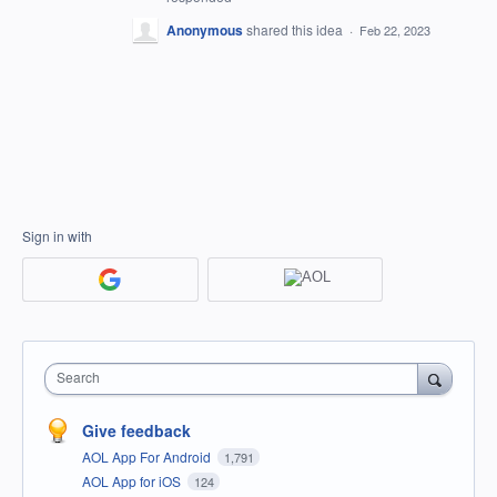
Anonymous
shared this idea
·
Feb 22, 2023
Sign in with
Search
Give feedback
AOL App For Android
1,791
AOL App for iOS
124