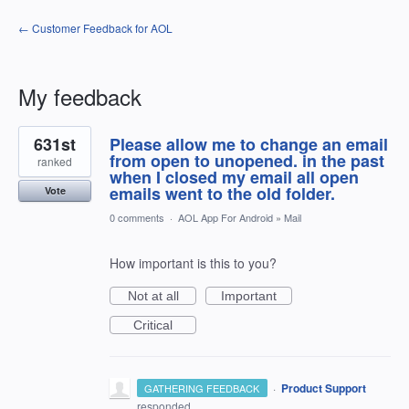
← Customer Feedback for AOL
My feedback
1
631st
Please allow me to change an email
result
found
from open to unopened. in the past
ranked
when I closed my email all open
emails went to the old folder.
Vote
0 comments
·
AOL App For Android
»
Mail
How important is this to you?
Not at all
Important
Critical
·
Product Support
GATHERING FEEDBACK
responded