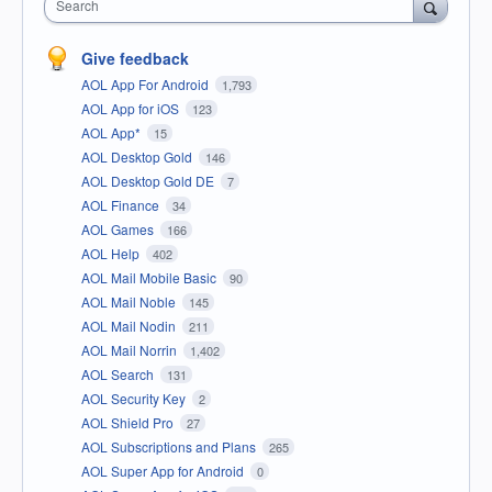
Search
Give feedback
AOL App For Android
1,793
AOL App for iOS
123
AOL App*
15
AOL Desktop Gold
146
AOL Desktop Gold DE
7
AOL Finance
34
AOL Games
166
AOL Help
402
AOL Mail Mobile Basic
90
AOL Mail Noble
145
AOL Mail Nodin
211
AOL Mail Norrin
1,402
AOL Search
131
AOL Security Key
2
AOL Shield Pro
27
AOL Subscriptions and Plans
265
AOL Super App for Android
0