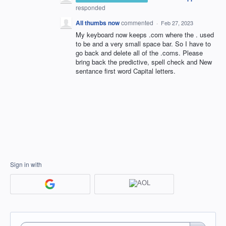
responded
All thumbs now
commented
·
Feb 27, 2023
My keyboard now keeps .com where the . used
to be and a very small space bar. So I have to
go back and delete all of the .coms. Please
bring back the predictive, spell check and New
sentance first word Capital letters.
Sign in with