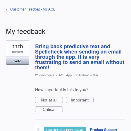
← Customer Feedback for AOL
My feedback
1
11th
Bring back predictive text and
result
found
Spellcheck when sending an email
ranked
through the app. It is very
frustrating to send an email without
Vote
them!
21 comments
·
AOL App For Android
»
Mail
How important is this to you?
Not at all
Important
Critical
·
Product Support
GATHERING FEEDBACK