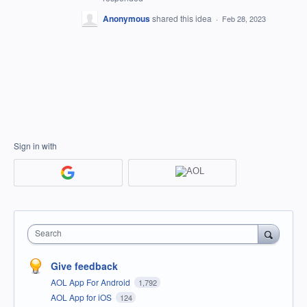
Anonymous
shared this idea
·
Feb 28, 2023
Sign in with
Search
Give feedback
AOL App For Android
1,792
AOL App for iOS
124