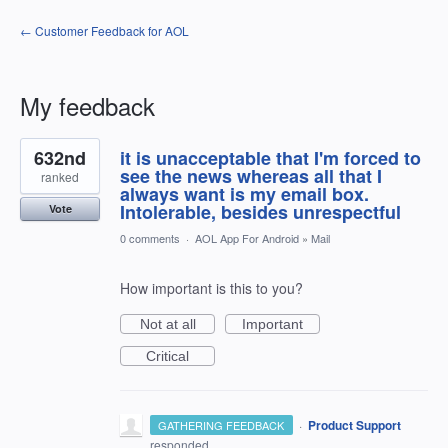
← Customer Feedback for AOL
My feedback
1
632nd
it is unacceptable that I'm forced to
result
found
see the news whereas all that I
ranked
always want is my email box.
Intolerable, besides unrespectful
Vote
0 comments
·
AOL App For Android
»
Mail
How important is this to you?
Not at all
Important
Critical
·
Product Support
GATHERING FEEDBACK
responded