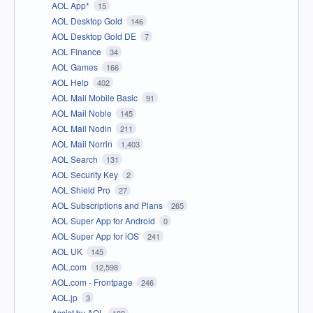
AOL App*
15
AOL Desktop Gold
146
AOL Desktop Gold DE
7
AOL Finance
34
AOL Games
166
AOL Help
402
AOL Mail Mobile Basic
91
AOL Mail Noble
145
AOL Mail Nodin
211
AOL Mail Norrin
1,403
AOL Search
131
AOL Security Key
2
AOL Shield Pro
27
AOL Subscriptions and Plans
265
AOL Super App for Android
0
AOL Super App for iOS
241
AOL UK
145
AOL.com
12,598
AOL.com - Frontpage
246
AOL.jp
3
Assist by AOL
189