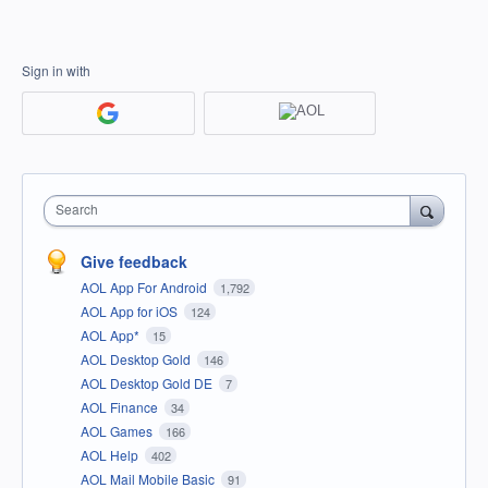
Sign in with
Search
Give feedback
AOL App For Android
1,792
AOL App for iOS
124
AOL App*
15
AOL Desktop Gold
146
AOL Desktop Gold DE
7
AOL Finance
34
AOL Games
166
AOL Help
402
AOL Mail Mobile Basic
91