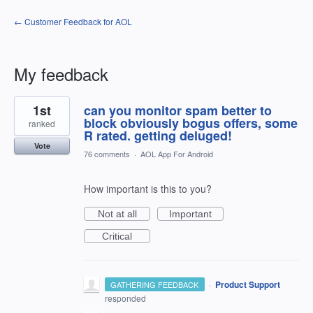
← Customer Feedback for AOL
My feedback
3
1st
can you monitor spam better to
results
found
block obviously bogus offers, some
ranked
R rated. getting deluged!
Vote
76 comments
·
AOL App For Android
How important is this to you?
Not at all
Important
Critical
·
Product Support
GATHERING FEEDBACK
responded