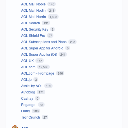
AOL Mail Noble
145
AOL Mail Nodin
211
AOL Mail Norrin
1,403
AOL Search
131
AOL Security Key
2
AOL Shield Pro
27
AOL Subscriptions and Plans
265
AOL Super App for Android
0
AOL Super App for iOS
241
AOL UK
145
AOL.com
12,598
AOL.com - Frontpage
246
AOL.jp
3
Assist by AOL
189
Autoblog
171
Cashay
0
Engadget
83
Flurry
288
TechCrunch
27