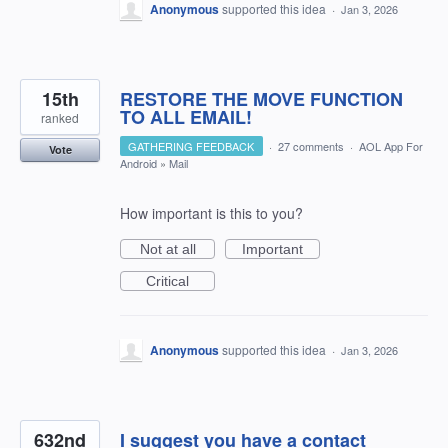
Anonymous
supported this idea
·
Jan 3, 2026
15th
RESTORE THE MOVE FUNCTION
TO ALL EMAIL!
ranked
GATHERING FEEDBACK
·
27 comments
·
AOL App For
Vote
Android
»
Mail
How important is this to you?
Not at all
Important
Critical
Anonymous
supported this idea
·
Jan 3, 2026
632nd
I suggest you have a contact