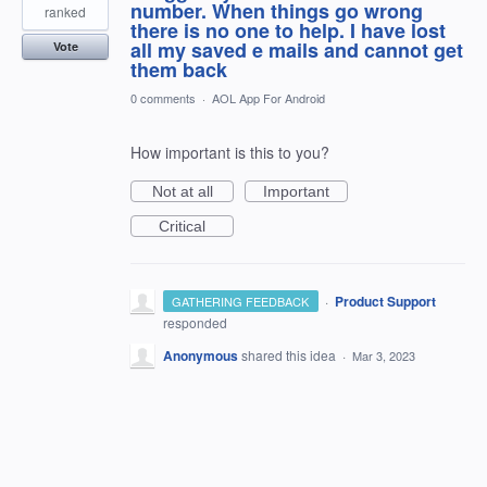
number. When things go wrong
ranked
there is no one to help. I have lost
all my saved e mails and cannot get
Vote
them back
0 comments
·
AOL App For Android
How important is this to you?
Not at all
Important
Critical
·
Product Support
GATHERING FEEDBACK
responded
Anonymous
shared this idea
·
Mar 3, 2023