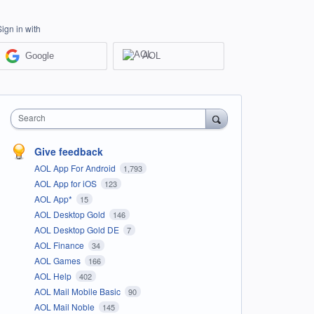
Sign in with
Google
AOL
Search
Give feedback
AOL App For Android
1,793
AOL App for iOS
123
AOL App*
15
AOL Desktop Gold
146
AOL Desktop Gold DE
7
AOL Finance
34
AOL Games
166
AOL Help
402
AOL Mail Mobile Basic
90
AOL Mail Noble
145