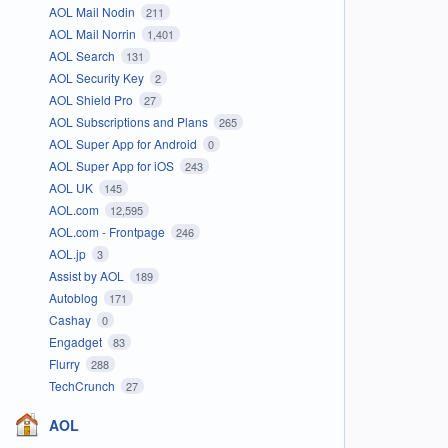
AOL Mail Nodin
211
AOL Mail Norrin
1,401
AOL Search
131
AOL Security Key
2
AOL Shield Pro
27
AOL Subscriptions and Plans
265
AOL Super App for Android
0
AOL Super App for iOS
243
AOL UK
145
AOL.com
12,595
AOL.com - Frontpage
246
AOL.jp
3
Assist by AOL
189
Autoblog
171
Cashay
0
Engadget
83
Flurry
288
TechCrunch
27
AOL