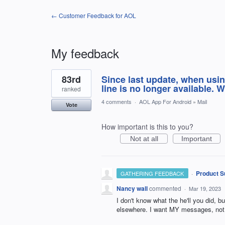
← Customer Feedback for AOL
My feedback
1
83rd
Since last update, when usin
result
found
line is no longer available. 
ranked
4 comments
·
AOL App For Android
»
Mail
Vote
How important is this to you?
Not at all
Important
·
Product S
GATHERING FEEDBACK
Nancy wall
commented
·
Mar 19, 2023
I don't know what the he'll you did, bu
elsewhere. I want MY messages, not