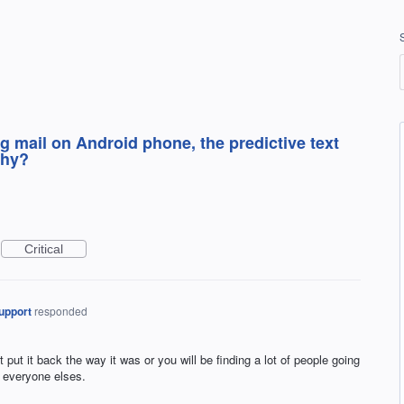
g mail on Android phone, the predictive text
Why?
Critical
upport
responded
t put it back the way it was or you will be finding a lot of people going
 everyone elses.