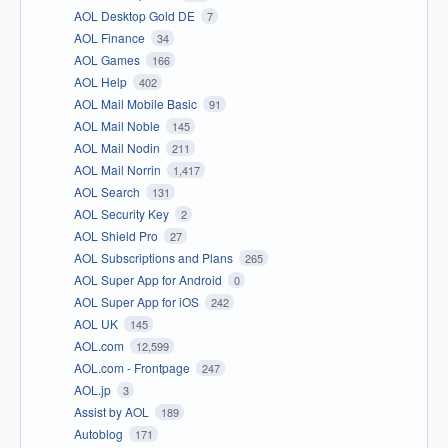
AOL Desktop Gold DE
7
AOL Finance
34
AOL Games
166
AOL Help
402
AOL Mail Mobile Basic
91
AOL Mail Noble
145
AOL Mail Nodin
211
AOL Mail Norrin
1,417
AOL Search
131
AOL Security Key
2
AOL Shield Pro
27
AOL Subscriptions and Plans
265
AOL Super App for Android
0
AOL Super App for iOS
242
AOL UK
145
AOL.com
12,599
AOL.com - Frontpage
247
AOL.jp
3
Assist by AOL
189
Autoblog
171