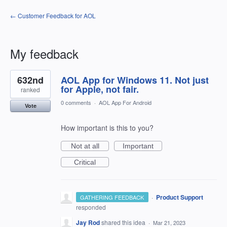
← Customer Feedback for AOL
My feedback
1
632nd
AOL App for Windows 11. Not just
result
found
for Apple, not fair.
ranked
0 comments
·
AOL App For Android
Vote
How important is this to you?
Not at all
Important
Critical
·
Product Support
GATHERING FEEDBACK
responded
Jay Rod
shared this idea
·
Mar 21, 2023