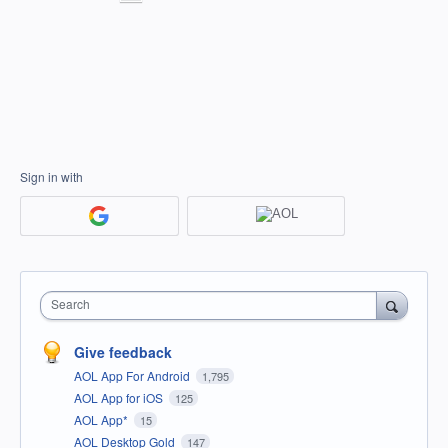
Sign in with
Search
Give feedback
AOL App For Android
1,795
AOL App for iOS
125
AOL App*
15
AOL Desktop Gold
147