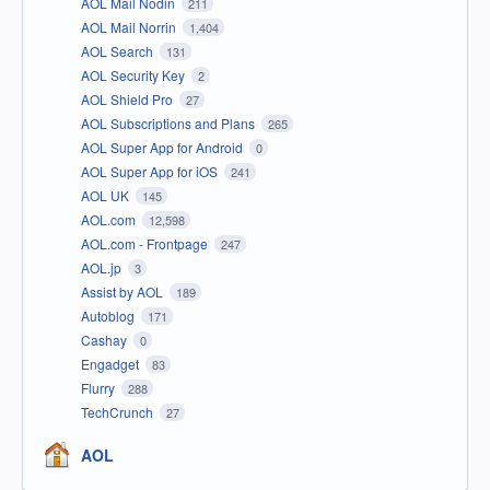
AOL Mail Nodin
211
AOL Mail Norrin
1,404
AOL Search
131
AOL Security Key
2
AOL Shield Pro
27
AOL Subscriptions and Plans
265
AOL Super App for Android
0
AOL Super App for iOS
241
AOL UK
145
AOL.com
12,598
AOL.com - Frontpage
247
AOL.jp
3
Assist by AOL
189
Autoblog
171
Cashay
0
Engadget
83
Flurry
288
TechCrunch
27
AOL