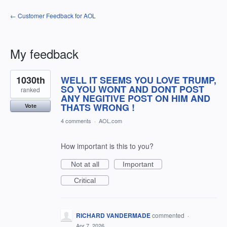
← Customer Feedback for AOL
My feedback
1
1030th
WELL IT SEEMS YOU LOVE TRUMP,
result
found
SO YOU WONT AND DONT POST
ranked
ANY NEGITIVE POST ON HIM AND
THATS WRONG !
Vote
4 comments
·
AOL.com
How important is this to you?
Not at all
Important
Critical
RICHARD VANDERMADE
commented
·
Apr 7, 2026