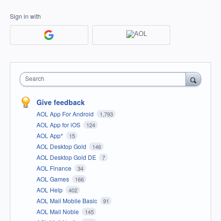
Sign in with
Search
Give feedback
AOL App For Android
1,793
AOL App for iOS
124
AOL App*
15
AOL Desktop Gold
146
AOL Desktop Gold DE
7
AOL Finance
34
AOL Games
166
AOL Help
402
AOL Mail Mobile Basic
91
AOL Mail Noble
145