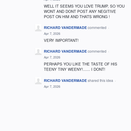
WELL IT SEEMS YOU LOVE TRUMP, SO YOU
WONT AND DONT POST ANY NEGITIVE
POST ON HIM AND THATS WRONG !
RICHARD VANDERMADE
commented
·
Apr 7, 2026
VERY IMPORTANT!
RICHARD VANDERMADE
commented
·
Apr 7, 2026
PERHAPS YOU LIKE THE TASTE OF HIS
TEENY TINY WEENY!...... I DONT!
RICHARD VANDERMADE
shared this idea
·
Apr 7, 2026