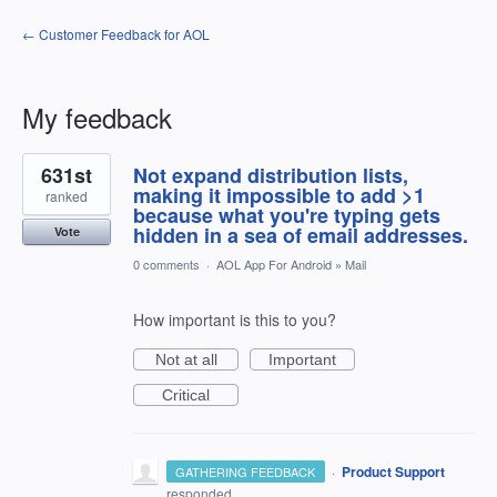
← Customer Feedback for AOL
My feedback
1
631st
Not expand distribution lists,
result
found
making it impossible to add >1
ranked
because what you're typing gets
hidden in a sea of email addresses.
Vote
0 comments
·
AOL App For Android
»
Mail
How important is this to you?
Not at all
Important
Critical
·
Product Support
GATHERING FEEDBACK
responded