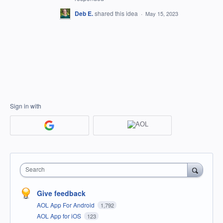
Deb E.
shared this idea
·
May 15, 2023
Sign in with
Search
Give feedback
AOL App For Android
1,792
AOL App for iOS
123