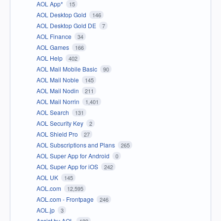
AOL App*
15
AOL Desktop Gold
146
AOL Desktop Gold DE
7
AOL Finance
34
AOL Games
166
AOL Help
402
AOL Mail Mobile Basic
90
AOL Mail Noble
145
AOL Mail Nodin
211
AOL Mail Norrin
1,401
AOL Search
131
AOL Security Key
2
AOL Shield Pro
27
AOL Subscriptions and Plans
265
AOL Super App for Android
0
AOL Super App for iOS
242
AOL UK
145
AOL.com
12,595
AOL.com - Frontpage
246
AOL.jp
3
Assist by AOL
189