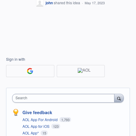
john
shared this idea
·
May 17, 2023
Sign in with
Search
Give feedback
AOL App For Android
1,793
AOL App for iOS
123
AOL App*
15