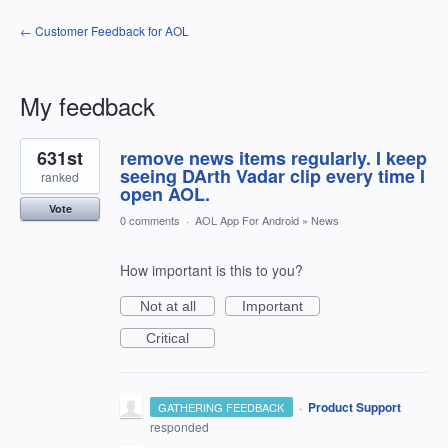
← Customer Feedback for AOL
My feedback
1
631st
remove news items regularly. I keep
result
found
seeing DArth Vadar clip every time I
ranked
open AOL.
Vote
0 comments
·
AOL App For Android
»
News
How important is this to you?
Not at all
Important
Critical
·
Product Support
GATHERING FEEDBACK
responded