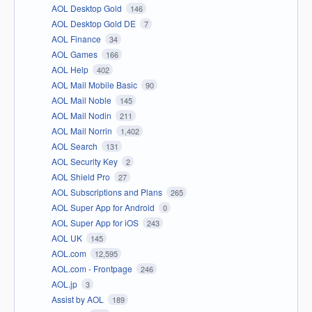
AOL Desktop Gold
146
AOL Desktop Gold DE
7
AOL Finance
34
AOL Games
166
AOL Help
402
AOL Mail Mobile Basic
90
AOL Mail Noble
145
AOL Mail Nodin
211
AOL Mail Norrin
1,402
AOL Search
131
AOL Security Key
2
AOL Shield Pro
27
AOL Subscriptions and Plans
265
AOL Super App for Android
0
AOL Super App for iOS
243
AOL UK
145
AOL.com
12,595
AOL.com - Frontpage
246
AOL.jp
3
Assist by AOL
189