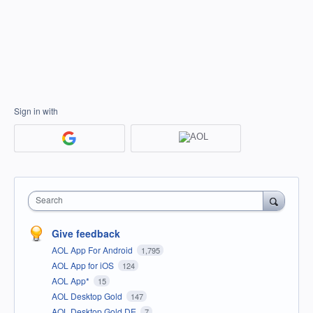
Sign in with
Search
Give feedback
AOL App For Android
1,795
AOL App for iOS
124
AOL App*
15
AOL Desktop Gold
147
AOL Desktop Gold DE
7