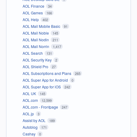
AOL Finance
34
AOL Games
166
AOL Help
402
AOL Mail Mobile Basic
91
AOL Mail Noble
145
AOL Mail Nodin
211
AOL Mail Norrin
1,417
AOL Search
131
AOL Security Key
2
AOL Shield Pro
27
AOL Subscriptions and Plans
265
AOL Super App for Android
0
AOL Super App for iOS
242
AOL UK
145
AOL.com
12,599
AOL.com - Frontpage
247
AOL.jp
3
Assist by AOL
189
Autoblog
171
Cashay
0