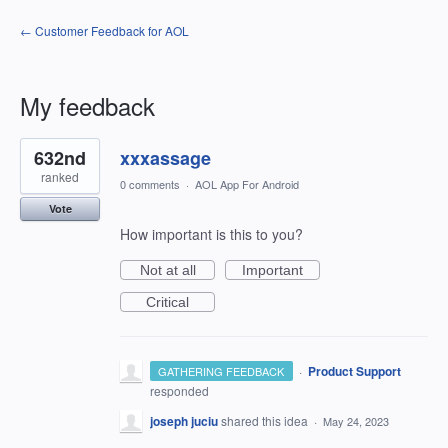
← Customer Feedback for AOL
My feedback
1
632nd
xxxassage
result
found
ranked
0 comments
·
AOL App For Android
Vote
How important is this to you?
Not at all
Important
Critical
·
Product Support
GATHERING FEEDBACK
responded
joseph juciu
shared this idea
·
May 24, 2023