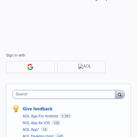
Sign in with
Search
Give feedback
AOL App For Android
1,791
AOL App for iOS
123
AOL App*
15
AOL Desktop Gold
145