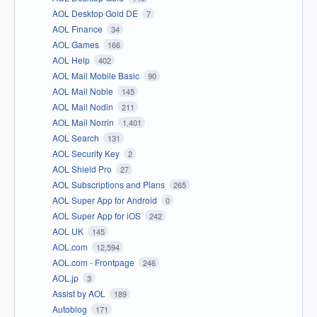
AOL Desktop Gold DE
7
AOL Finance
34
AOL Games
166
AOL Help
402
AOL Mail Mobile Basic
90
AOL Mail Noble
145
AOL Mail Nodin
211
AOL Mail Norrin
1,401
AOL Search
131
AOL Security Key
2
AOL Shield Pro
27
AOL Subscriptions and Plans
265
AOL Super App for Android
0
AOL Super App for iOS
242
AOL UK
145
AOL.com
12,594
AOL.com - Frontpage
246
AOL.jp
3
Assist by AOL
189
Autoblog
171