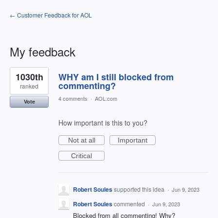
← Customer Feedback for AOL
My feedback
1
1030th
WHY am I still blocked from
result
found
commenting?
ranked
4 comments
·
AOL.com
Vote
How important is this to you?
Not at all
Important
Critical
Robert Soules
supported this idea
·
Jun 9, 2023
Robert Soules
commented
·
Jun 9, 2023
Blocked from all commenting! Why?