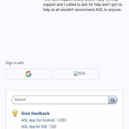
support and I called to ask for help and I got no
help at all wouldn't recommend AOL to anyone
Sign in with
Search
Give feedback
AOL App For Android
1,791
AOL App for iOS
123