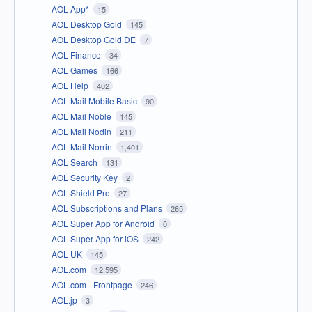
AOL App*
15
AOL Desktop Gold
145
AOL Desktop Gold DE
7
AOL Finance
34
AOL Games
166
AOL Help
402
AOL Mail Mobile Basic
90
AOL Mail Noble
145
AOL Mail Nodin
211
AOL Mail Norrin
1,401
AOL Search
131
AOL Security Key
2
AOL Shield Pro
27
AOL Subscriptions and Plans
265
AOL Super App for Android
0
AOL Super App for iOS
242
AOL UK
145
AOL.com
12,595
AOL.com - Frontpage
246
AOL.jp
3