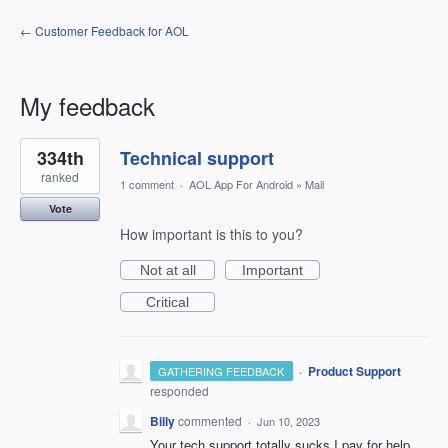
← Customer Feedback for AOL
My feedback
1
334th
Technical support
result
found
ranked
1 comment
·
AOL App For Android
»
Mail
Vote
How important is this to you?
Not at all
Important
Critical
·
Product Support
GATHERING FEEDBACK
responded
Billy
commented
·
Jun 10, 2023
Your tech support totally sucks I pay for help