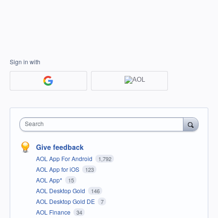
Sign in with
Search
Give feedback
AOL App For Android
1,792
AOL App for iOS
123
AOL App*
15
AOL Desktop Gold
146
AOL Desktop Gold DE
7
AOL Finance
34