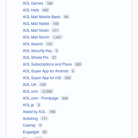
AOL Games
166
AOL Help
402
AOL Mail Mobile Basic
90
AOL Mail Noble
145
AOL Mail Nodin
211
AOL Mail Norrin
1,401
AOL Search
131
AOL Security Key
2
AOL Shield Pro
27
AOL Subscriptions and Plans
265
AOL Super App for Android
0
AOL Super App for iOS
242
AOL UK
145
AOL.com
12,595
AOL.com - Frontpage
246
AOL.jp
3
Assist by AOL
189
Autoblog
171
Cashay
0
Engadget
83