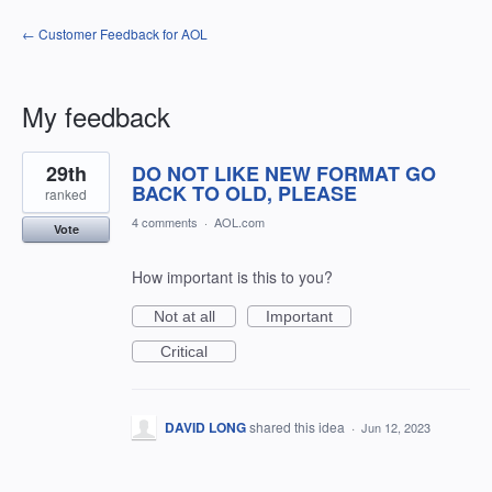
← Customer Feedback for AOL
My feedback
1
29th
DO NOT LIKE NEW FORMAT GO
result
found
BACK TO OLD, PLEASE
ranked
4 comments
·
AOL.com
Vote
How important is this to you?
Not at all
Important
Critical
DAVID LONG
shared this idea
·
Jun 12, 2023