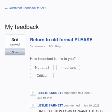
← Customer Feedback for AOL
My feedback
1
3rd
Return to old format PLEASE
result
found
ranked
3 comments
·
AOL Help
Vote
How important is this to you?
Not at all
Important
Critical
LESLIE BARNETT
supported this idea
·
Jun 19, 2023
LESLIE BARNETT
commented
·
Jun 19, 2023
HATE THE NEW FORMAT. WANT THE OLD