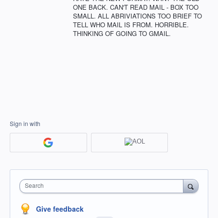
ONE BACK. CAN'T READ MAIL - BOX TOO
SMALL. ALL ABRIVIATIONS TOO BRIEF TO
TELL WHO MAIL IS FROM. HORRIBLE.
THINKING OF GOING TO GMAIL.
Sign in with
Search
Give feedback