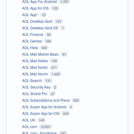
AOL App For Android
1,797
AOL App for iOS
125
AOL App*
15
AOL Desktop Gold
147
AOL Desktop Gold DE
7
AOL Finance
34
AOL Games
166
AOL Help
402
AOL Mail Mobile Basic
91
AOL Mail Noble
145
AOL Mail Nodin
211
AOL Mail Norrin
1,422
AOL Search
131
AOL Security Key
2
AOL Shield Pro
27
AOL Subscriptions and Plans
265
AOL Super App for Android
0
AOL Super App for iOS
243
AOL UK
145
AOL.com
12,601
AOL.com - Frontpage
247