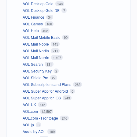
AOL Desktop Gold
148
AOL Desktop Gold DE
7
AOL Finance
34
AOL Games
166
AOL Help
402
AOL Mail Mobile Basic
90
AOL Mail Noble
145
AOL Mail Nodin
211
AOL Mail Norrin
1,407
AOL Search
131
AOL Security Key
2
AOL Shield Pro
27
AOL Subscriptions and Plans
265
AOL Super App for Android
0
AOL Super App for iOS
243
AOL UK
145
AOL.com
12,597
AOL.com - Frontpage
246
AOL.jp
3
Assist by AOL
189