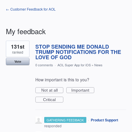
← Customer Feedback for AOL
My feedback
1
131st
STOP SENDING ME DONALD
result
found
TRUMP NOTIFICATIONS FOR THE
ranked
LOVE OF GOD
Vote
0 comments
·
AOL Super App for iOS
»
News
How important is this to you?
Not at all
Important
Critical
·
Product Support
GATHERING FEEDBACK
responded