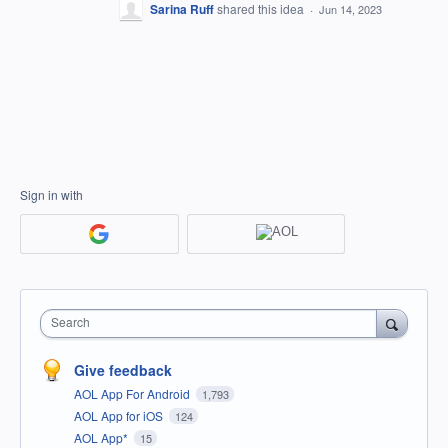
Sarina Ruff
shared this idea
·
Jun 14, 2023
Sign in with
Search
Give feedback
AOL App For Android
1,793
AOL App for iOS
124
AOL App*
15