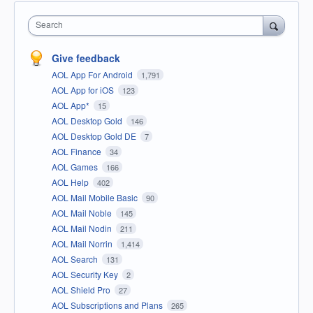
Search
Give feedback
AOL App For Android
1,791
AOL App for iOS
123
AOL App*
15
AOL Desktop Gold
146
AOL Desktop Gold DE
7
AOL Finance
34
AOL Games
166
AOL Help
402
AOL Mail Mobile Basic
90
AOL Mail Noble
145
AOL Mail Nodin
211
AOL Mail Norrin
1,414
AOL Search
131
AOL Security Key
2
AOL Shield Pro
27
AOL Subscriptions and Plans
265