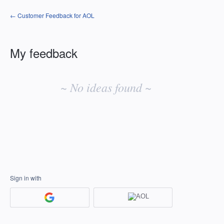
← Customer Feedback for AOL
My feedback
No
existing
~ No ideas found ~
idea
results
Sign in with