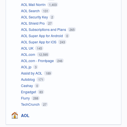
AOL Mail Norrin
1,403
AOL Search
131
AOL Security Key
2
AOL Shield Pro
27
AOL Subscriptions and Plans
265
AOL Super App for Android
0
AOL Super App for iOS
243
AOL UK
145
AOL.com
12,595
AOL.com - Frontpage
246
AOL.jp
3
Assist by AOL
189
Autoblog
171
Cashay
0
Engadget
83
Flurry
288
TechCrunch
27
AOL