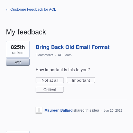
← Customer Feedback for AOL
My feedback
2
825th
Bring Back Old Email Format
results
found
ranked
0 comments
·
AOL.com
Vote
How important is this to you?
Not at all
Important
Critical
Maureen Ballard
shared this idea
·
Jun 25, 2023