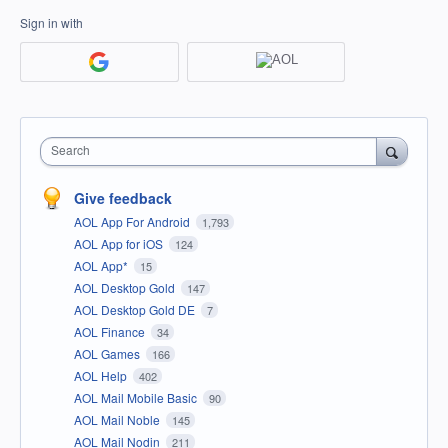
Sign in with
Search
Give feedback
AOL App For Android
1,793
AOL App for iOS
124
AOL App*
15
AOL Desktop Gold
147
AOL Desktop Gold DE
7
AOL Finance
34
AOL Games
166
AOL Help
402
AOL Mail Mobile Basic
90
AOL Mail Noble
145
AOL Mail Nodin
211