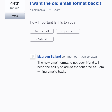
44th
I want the old email format back!!
ranked
4 comments
·
AOL.com
Vote
How important is this to you?
Not at all
Important
Critical
Maureen Ballard
commented
·
Jun 25, 2023
The new email format is not user friendly, I
need the ability to adjust the font size as I am
writing emails back.