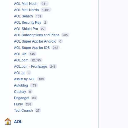
AOL Mail Nodin
211
AOL Mail Norrin
1,401
AOL Search
131
AOL Security Key
2
AOL Shield Pro
27
AOL Subscriptions and Plans
265
AOL Super App for Android
0
AOL Super App for iOS
242
AOL UK
145
AOL.com
12,595
AOL.com - Frontpage
246
AOL.jp
3
Assist by AOL
189
Autoblog
171
Cashay
0
Engadget
83
Flurry
288
TechCrunch
27
AOL