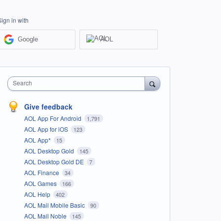
Sign in with
Google
AOL
Search
Give feedback
AOL App For Android
1,791
AOL App for iOS
123
AOL App*
15
AOL Desktop Gold
145
AOL Desktop Gold DE
7
AOL Finance
34
AOL Games
166
AOL Help
402
AOL Mail Mobile Basic
90
AOL Mail Noble
145