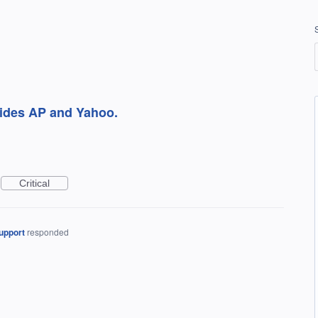
sides AP and Yahoo.
Critical
upport
responded