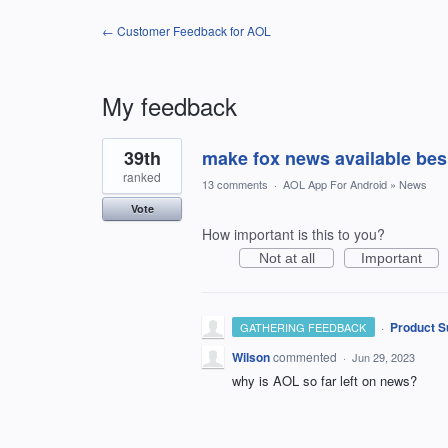
← Customer Feedback for AOL
My feedback
1
39th
make fox news available be
result
found
ranked
13 comments
·
AOL App For Android
»
News
Vote
How important is this to you?
Not at all
Important
·
Product S
GATHERING FEEDBACK
Wilson
commented
·
Jun 29, 2023
why is AOL so far left on news?