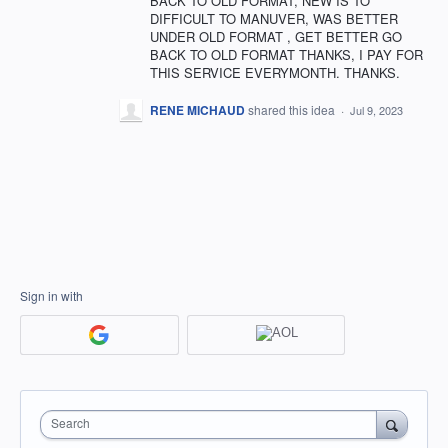
BACK TO OLD FORMAT, NEW IS TO
DIFFICULT TO MANUVER, WAS BETTER
UNDER OLD FORMAT , GET BETTER GO
BACK TO OLD FORMAT THANKS, I PAY FOR
THIS SERVICE EVERYMONTH. THANKS.
RENE MICHAUD
shared this idea
·
Jul 9, 2023
Sign in with
Search