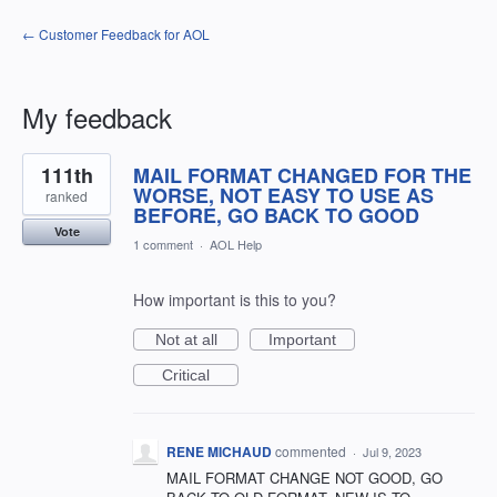
← Customer Feedback for AOL
My feedback
1
111th
MAIL FORMAT CHANGED FOR THE
result
found
WORSE, NOT EASY TO USE AS
ranked
BEFORE, GO BACK TO GOOD
Vote
1 comment
·
AOL Help
How important is this to you?
Not at all
Important
Critical
RENE MICHAUD
commented
·
Jul 9, 2023
MAIL FORMAT CHANGE NOT GOOD, GO