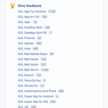
Give feedback
AOL App For Android
1,793
AOL App for iOS
124
AOL App*
15
AOL Desktop Gold
146
AOL Desktop Gold DE
7
AOL Finance
34
AOL Games
166
AOL Help
402
AOL Mail Mobile Basic
90
AOL Mail Noble
145
AOL Mail Nodin
211
AOL Mail Norrin
1,403
AOL Search
131
AOL Security Key
2
AOL Shield Pro
27
AOL Subscriptions and Plans
265
AOL Super App for Android
0
AOL Super App for iOS
243
AOL UK
145