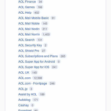
AOL Finance
34
AOL Games
166
AOL Help
402
AOL Mail Mobile Basic
91
AOL Mail Noble
145
AOL Mail Nodin
211
AOL Mail Norrin
1,403
AOL Search
131
AOL Security Key
2
AOL Shield Pro
27
AOL Subscriptions and Plans
265
AOL Super App for Android
0
AOL Super App for iOS
241
AOL UK
145
AOL.com
12,598
AOL.com - Frontpage
246
AOL.jp
3
Assist by AOL
189
Autoblog
171
Cashay
0
Engadget
83