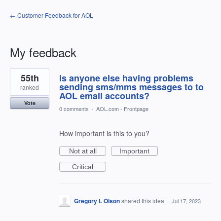
← Customer Feedback for AOL
My feedback
1
55th
Is anyone else having problems
result
found
sending sms/mms messages to to
ranked
AOL email accounts?
Vote
0 comments
·
AOL.com - Frontpage
How important is this to you?
Not at all
Important
Critical
Gregory L Olson
shared this idea
·
Jul 17, 2023