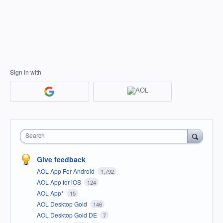
Sign in with
Search
Give feedback
AOL App For Android
1,792
AOL App for iOS
124
AOL App*
15
AOL Desktop Gold
146
AOL Desktop Gold DE
7