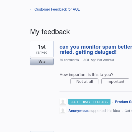
← Customer Feedback for AOL
My feedback
2
1st
can you monitor spam better
results
found
rated. getting deluged!
ranked
76 comments
·
AOL App For Android
Vote
How important is this to you?
Not at all
Important
·
Product S
GATHERING FEEDBACK
Anonymous
supported this idea
·
Oct 