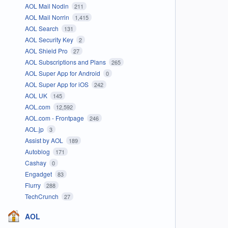
AOL Mail Nodin
211
AOL Mail Norrin
1,415
AOL Search
131
AOL Security Key
2
AOL Shield Pro
27
AOL Subscriptions and Plans
265
AOL Super App for Android
0
AOL Super App for iOS
242
AOL UK
145
AOL.com
12,592
AOL.com - Frontpage
246
AOL.jp
3
Assist by AOL
189
Autoblog
171
Cashay
0
Engadget
83
Flurry
288
TechCrunch
27
AOL