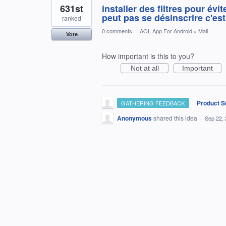
631st
installer des filtres pour év
peut pas se désinscrire c'est
ranked
0 comments
·
AOL App For Android
»
Mail
Vote
How important is this to you?
Not at all
Important
·
Product S
GATHERING FEEDBACK
Anonymous
shared this idea
·
Sep 22,