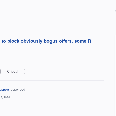
 to block obviously bogus offers, some R
Critical
upport
responded
13, 2024