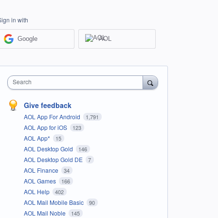
Sign in with
Google
AOL
Search
Give feedback
AOL App For Android
1,791
AOL App for iOS
123
AOL App*
15
AOL Desktop Gold
146
AOL Desktop Gold DE
7
AOL Finance
34
AOL Games
166
AOL Help
402
AOL Mail Mobile Basic
90
AOL Mail Noble
145