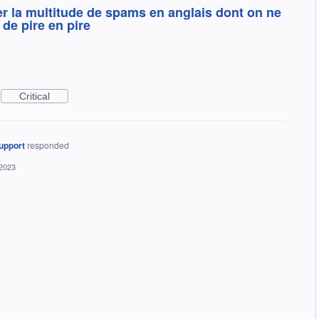
iter la multitude de spams en anglais dont on ne
 de pire en pire
Critical
upport
responded
 2023